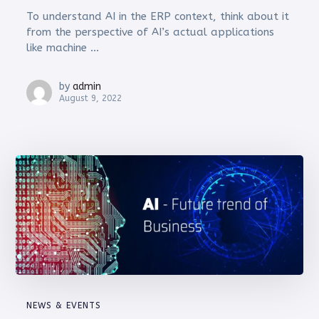
To understand AI in the ERP context, think about it
from the perspective of AI’s actual applications
like machine ...
by
admin
August 9, 2022
NEWS & EVENTS