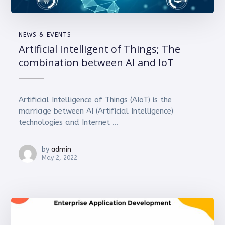
NEWS & EVENTS
Artificial Intelligent of Things; The
combination between AI and IoT
Artificial Intelligence of Things (AIoT) is the
marriage between AI (Artificial Intelligence)
technologies and Internet ...
by
admin
May 2, 2022