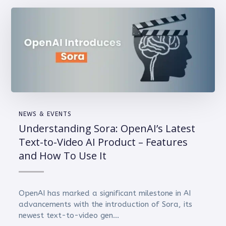
NEWS & EVENTS
Understanding Sora: OpenAI’s Latest
Text-to-Video AI Product – Features
and How To Use It
OpenAI has marked a significant milestone in AI
advancements with the introduction of Sora, its
newest text-to-video gen...