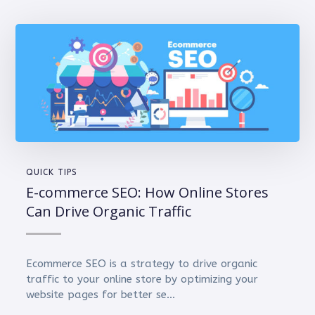
QUICK TIPS
E-commerce SEO: How Online Stores
Can Drive Organic Traffic
Ecommerce SEO is a strategy to drive organic
traffic to your online store by optimizing your
website pages for better se...