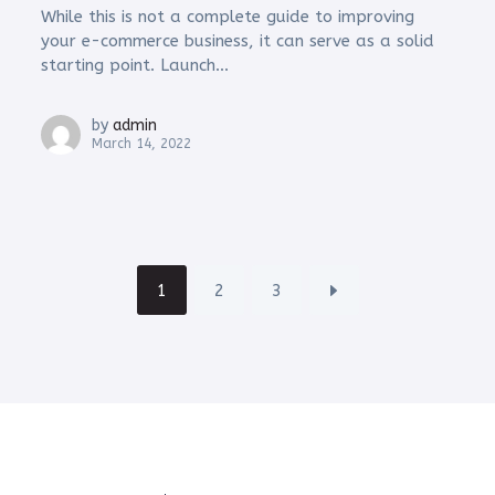
While this is not a complete guide to improving
your e-commerce business, it can serve as a solid
starting point. Launch...
by
admin
March 14, 2022
1
2
3