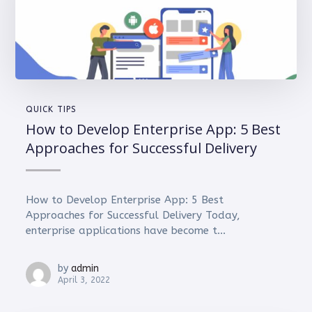
QUICK TIPS
How to Develop Enterprise App: 5 Best
Approaches for Successful Delivery
How to Develop Enterprise App: 5 Best
Approaches for Successful Delivery Today,
enterprise applications have become t...
by
admin
April 3, 2022