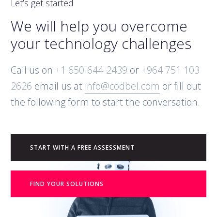
Let’s get started
We will help you overcome
your technology challenges
Call us on
+1 650-644-2439
or
+964 751 103
2626
email us at
info@codbel.com
or fill out
the following form to start the conversation.
START WITH A FREE ASSESSMENT
FIND YOUR SOLUTIONS