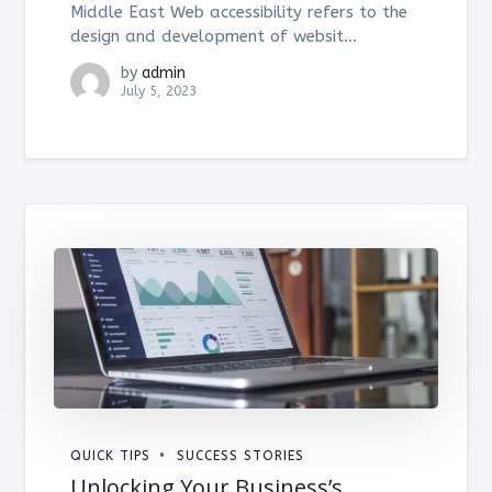
Middle East Web accessibility refers to the
design and development of websit...
by
admin
July 5, 2023
QUICK TIPS
SUCCESS STORIES
Unlocking Your Business’s