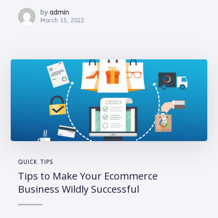
by
admin
March 15, 2022
QUICK TIPS
Tips to Make Your Ecommerce
Business Wildly Successful