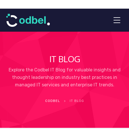
IT BLOG
Explore the Codbel IT Blog for valuable insights and
thought leadership on industry best practices in
managed IT services and enterprise IT trends.
CODBEL
>
IT BLOG