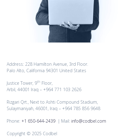
Address: 228 Hamilton Avenue, 3rd Floor.
Palo Alto, California 94301 United States
th
Justice Tower, 9
Floor,
Arbil, 44001 Iraq – +964 771 103 2626
Rizgari Qrt., Next to Ashti Compound Stadium,
Sulaymaniyah, 46001, Iraq – +964 785 856 9648
Phone:
+1 650-644-2439
| Mail:
info@codbel.com
Copyright © 2025 Codbel