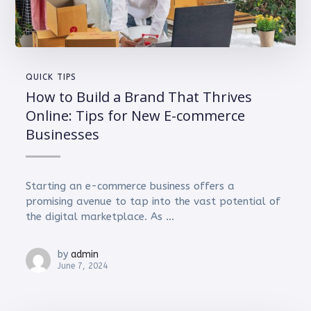
QUICK TIPS
How to Build a Brand That Thrives
Online: Tips for New E-commerce
Businesses
Starting an e-commerce business offers a
promising avenue to tap into the vast potential of
the digital marketplace. As ...
by
admin
June 7, 2024