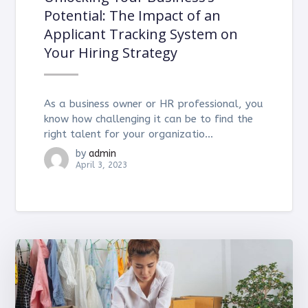
Potential: The Impact of an
Applicant Tracking System on
Your Hiring Strategy
As a business owner or HR professional, you
know how challenging it can be to find the
right talent for your organizatio...
by
admin
April 3, 2023