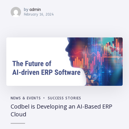
by
admin
February 16, 2024
NEWS & EVENTS
SUCCESS STORIES
Codbel is Developing an AI-Based ERP
Cloud