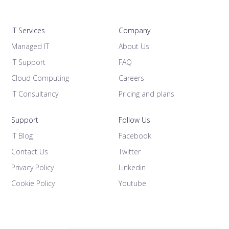
IT Services
Company
Managed IT
About Us
IT Support
FAQ
Cloud Computing
Careers
IT Consultancy
Pricing and plans
Support
Follow Us
IT Blog
Facebook
Contact Us
Twitter
Privacy Policy
Linkedin
Cookie Policy
Youtube