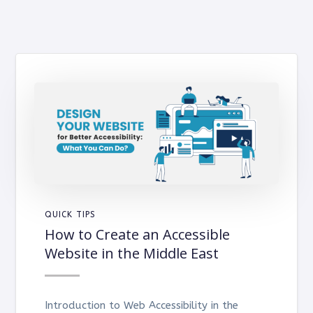
QUICK TIPS
How to Create an Accessible
Website in the Middle East
Introduction to Web Accessibility in the