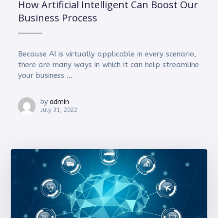
How Artificial Intelligent Can Boost Our
Business Process
Because AI is virtually applicable in every scenario,
there are many ways in which it can help streamline
your business ...
by
admin
July 31, 2022