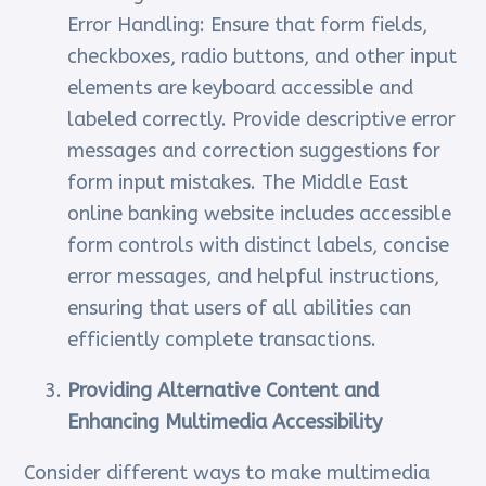
Error Handling: Ensure that form fields,
checkboxes, radio buttons, and other input
elements are keyboard accessible and
labeled correctly. Provide descriptive error
messages and correction suggestions for
form input mistakes. The Middle East
online banking website includes accessible
form controls with distinct labels, concise
error messages, and helpful instructions,
ensuring that users of all abilities can
efficiently complete transactions.
Providing Alternative Content and
Enhancing Multimedia Accessibility
Consider different ways to make multimedia