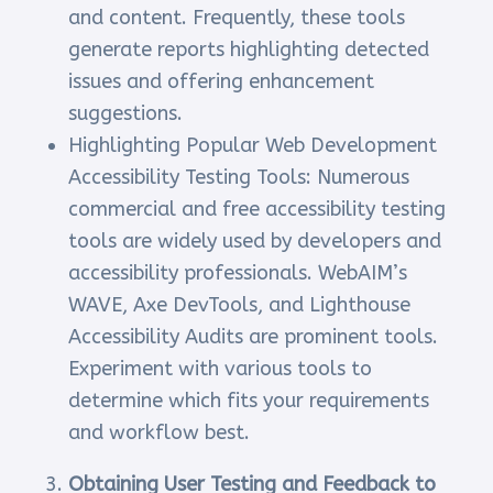
and content. Frequently, these tools
generate reports highlighting detected
issues and offering enhancement
suggestions.
Highlighting Popular Web Development
Accessibility Testing Tools: Numerous
commercial and free accessibility testing
tools are widely used by developers and
accessibility professionals. WebAIM’s
WAVE, Axe DevTools, and Lighthouse
Accessibility Audits are prominent tools.
Experiment with various tools to
determine which fits your requirements
and workflow best.
Obtaining User Testing and Feedback to