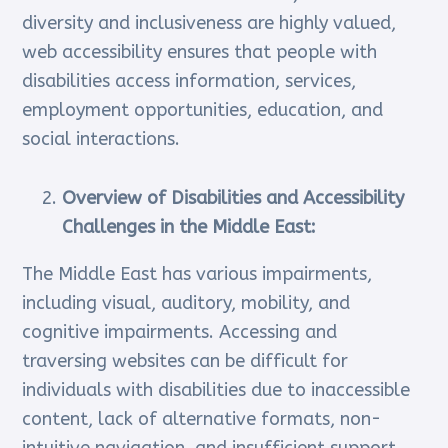
diversity and inclusiveness are highly valued,
web accessibility ensures that people with
disabilities access information, services,
employment opportunities, education, and
social interactions.
Overview of Disabilities and Accessibility
Challenges in the Middle East:
The Middle East has various impairments,
including visual, auditory, mobility, and
cognitive impairments. Accessing and
traversing websites can be difficult for
individuals with disabilities due to inaccessible
content, lack of alternative formats, non-