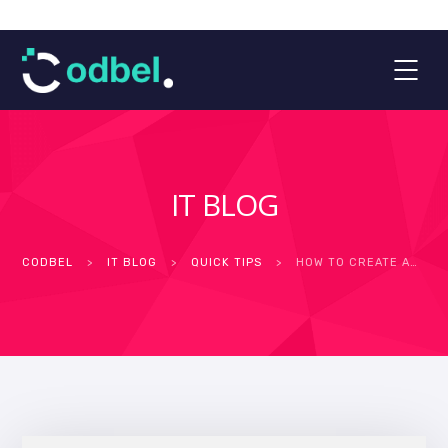
IT BLOG
CODBEL
>
IT BLOG
>
QUICK TIPS
>
HOW TO CREATE AN ACCESSIBLE WEBSITE IN THE MIDDLE EAST