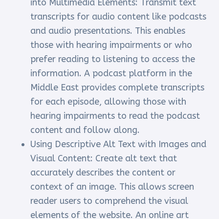
into Multimedia Elements: Transmit text
transcripts for audio content like podcasts
and audio presentations. This enables
those with hearing impairments or who
prefer reading to listening to access the
information. A podcast platform in the
Middle East provides complete transcripts
for each episode, allowing those with
hearing impairments to read the podcast
content and follow along.
Using Descriptive Alt Text with Images and
Visual Content: Create alt text that
accurately describes the content or
context of an image. This allows screen
reader users to comprehend the visual
elements of the website. An online art