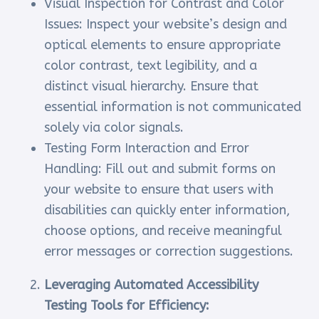
Visual Inspection for Contrast and Color
Issues: Inspect your website’s design and
optical elements to ensure appropriate
color contrast, text legibility, and a
distinct visual hierarchy. Ensure that
essential information is not communicated
solely via color signals.
Testing Form Interaction and Error
Handling: Fill out and submit forms on
your website to ensure that users with
disabilities can quickly enter information,
choose options, and receive meaningful
error messages or correction suggestions.
Leveraging Automated Accessibility
Testing Tools for Efficiency: