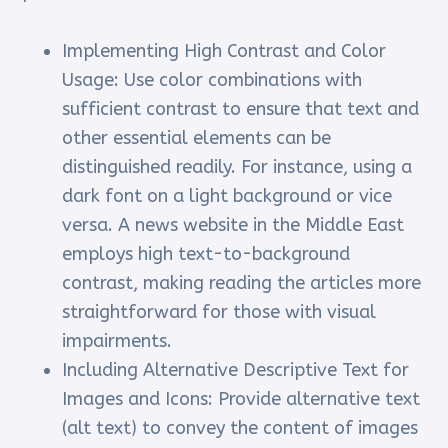
Implementing High Contrast and Color
Usage: Use color combinations with
sufficient contrast to ensure that text and
other essential elements can be
distinguished readily. For instance, using a
dark font on a light background or vice
versa. A news website in the Middle East
employs high text-to-background
contrast, making reading the articles more
straightforward for those with visual
impairments.
Including Alternative Descriptive Text for
Images and Icons: Provide alternative text
(alt text) to convey the content of images