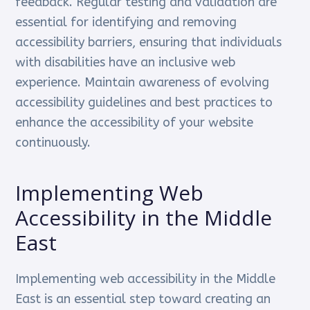
feedback. Regular testing and validation are
essential for identifying and removing
accessibility barriers, ensuring that individuals
with disabilities have an inclusive web
experience. Maintain awareness of evolving
accessibility guidelines and best practices to
enhance the accessibility of your website
continuously.
Implementing Web
Accessibility in the Middle
East
Implementing web accessibility in the Middle
East is an essential step toward creating an