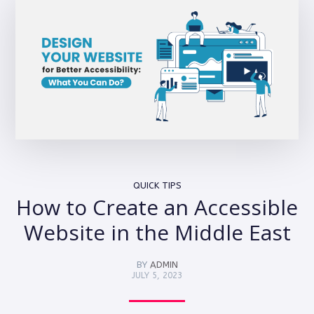
QUICK TIPS
How to Create an Accessible
Website in the Middle East
BY
ADMIN
JULY 5, 2023