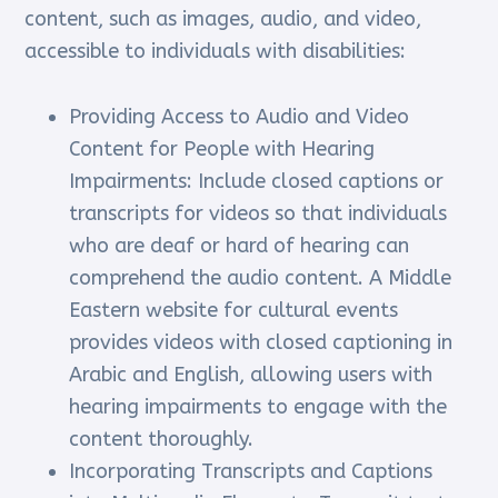
content, such as images, audio, and video,
accessible to individuals with disabilities:
Providing Access to Audio and Video
Content for People with Hearing
Impairments: Include closed captions or
transcripts for videos so that individuals
who are deaf or hard of hearing can
comprehend the audio content. A Middle
Eastern website for cultural events
provides videos with closed captioning in
Arabic and English, allowing users with
hearing impairments to engage with the
content thoroughly.
Incorporating Transcripts and Captions