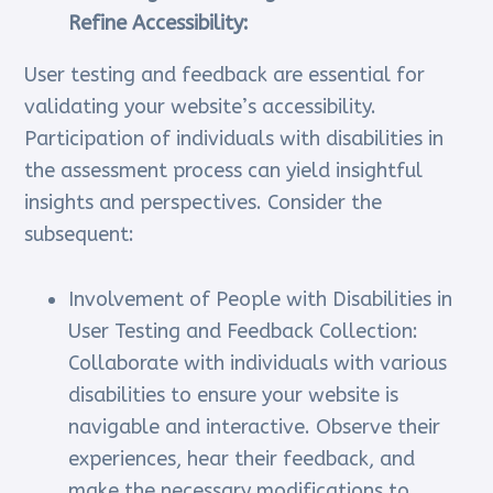
Refine Accessibility:
User testing and feedback are essential for
validating your website’s accessibility.
Participation of individuals with disabilities in
the assessment process can yield insightful
insights and perspectives. Consider the
subsequent:
Involvement of People with Disabilities in
User Testing and Feedback Collection:
Collaborate with individuals with various
disabilities to ensure your website is
navigable and interactive. Observe their
experiences, hear their feedback, and
make the necessary modifications to