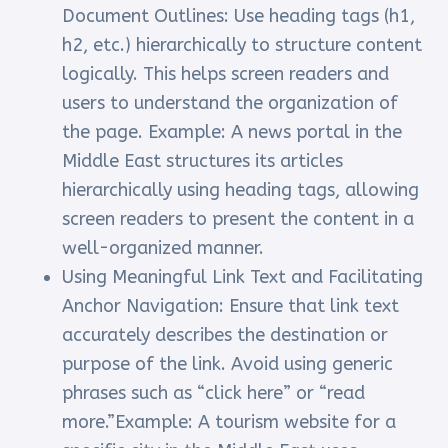
Document Outlines: Use heading tags (h1,
h2, etc.) hierarchically to structure content
logically. This helps screen readers and
users to understand the organization of
the page. Example: A news portal in the
Middle East structures its articles
hierarchically using heading tags, allowing
screen readers to present the content in a
well-organized manner.
Using Meaningful Link Text and Facilitating
Anchor Navigation: Ensure that link text
accurately describes the destination or
purpose of the link. Avoid using generic
phrases such as “click here” or “read
more.”Example: A tourism website for a