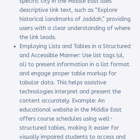
specific city in the Middle East uses
descriptive link text, such as “Explore
historical landmarks of Jaddah,” providing
users with a clear understanding of where
the link leads.
Employing Lists and Tables in a Structured
and Accessible Manner: Use list tags (ul,
ol) to present information in a list format
and engage proper table markup for
tabular data. This helps assistive
technologies interpret and present the
content accurately. Example: An
educational website in the Middle East
offers course schedules using well-
structured tables, making it easier for
visually impaired students to access and