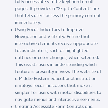
fully accessible via the keyboard on all
pages. It provides a “Skip to Content” link
that lets users access the primary content
immediately.
Using Focus Indicators to Improve
Navigation and Visibility: Ensure that
interactive elements receive appropriate
focus indicators, such as highlighted
outlines or color changes, when selected.
This assists users in understanding which
feature is presently in view. The website of
a Middle Eastern educational institution
employs focus indicators that make it
simpler for users with motor disabilities to
navigate menus and interactive elements.
Creating Accessible Form Controls and