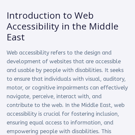
Introduction to Web
Accessibility in the Middle
East
Web accessibility refers to the design and
development of websites that are accessible
and usable by people with disabilities. It seeks
to ensure that individuals with visual, auditory,
motor, or cognitive impairments can effectively
navigate, perceive, interact with, and
contribute to the web. In the Middle East, web
accessibility is crucial for fostering inclusion,
ensuring equal access to information, and
empowering people with disabilities. This