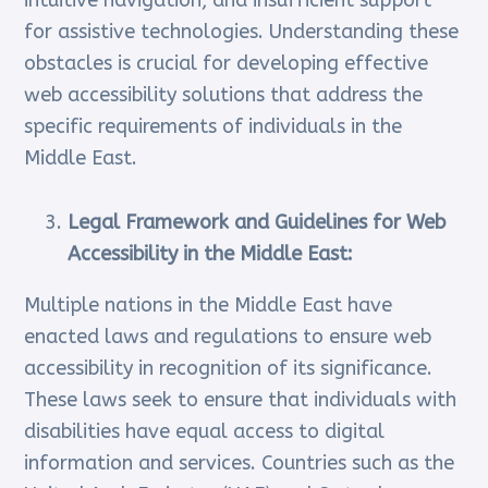
intuitive navigation, and insufficient support
for assistive technologies. Understanding these
obstacles is crucial for developing effective
web accessibility solutions that address the
specific requirements of individuals in the
Middle East.
Legal Framework and Guidelines for Web
Accessibility in the Middle East:
Multiple nations in the Middle East have
enacted laws and regulations to ensure web
accessibility in recognition of its significance.
These laws seek to ensure that individuals with
disabilities have equal access to digital
information and services. Countries such as the