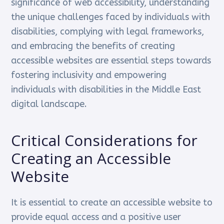
significance of web accessibility, understanding
the unique challenges faced by individuals with
disabilities, complying with legal frameworks,
and embracing the benefits of creating
accessible websites are essential steps towards
fostering inclusivity and empowering
individuals with disabilities in the Middle East
digital landscape.
Critical Considerations for
Creating an Accessible
Website
It is essential to create an accessible website to
provide equal access and a positive user