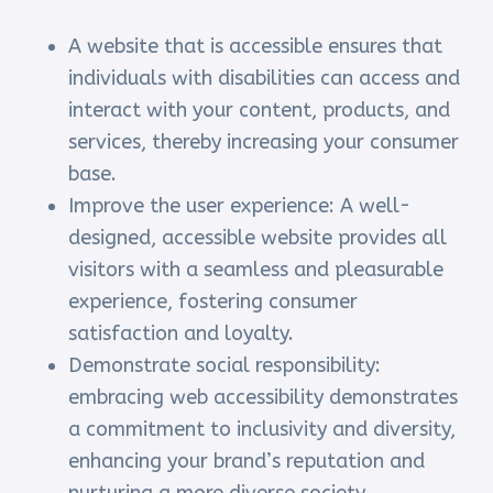
A website that is accessible ensures that
individuals with disabilities can access and
interact with your content, products, and
services, thereby increasing your consumer
base.
Improve the user experience: A well-
designed, accessible website provides all
visitors with a seamless and pleasurable
experience, fostering consumer
satisfaction and loyalty.
Demonstrate social responsibility:
embracing web accessibility demonstrates
a commitment to inclusivity and diversity,
enhancing your brand’s reputation and