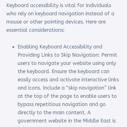
Keyboard accessibility is vital for individuals
who rely on keyboard navigation instead of a
mouse or other pointing devices. Here are
essential considerations:
Enabling Keyboard Accessibility and
Providing Links to Skip Navigation: Permit
users to navigate your website using only
the keyboard. Ensure the keyboard can
easily access and activate interactive links
and icons. Include a “skip navigation” link
at the top of the page to enable users to
bypass repetitious navigation and go
directly to the main content. A
government website in the Middle East is