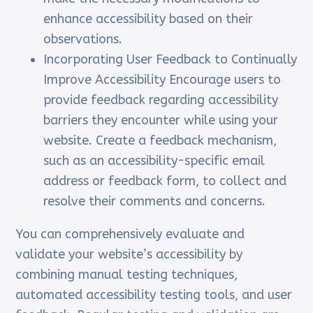
enhance accessibility based on their
observations.
Incorporating User Feedback to Continually
Improve Accessibility Encourage users to
provide feedback regarding accessibility
barriers they encounter while using your
website. Create a feedback mechanism,
such as an accessibility-specific email
address or feedback form, to collect and
resolve their comments and concerns.
You can comprehensively evaluate and
validate your website’s accessibility by
combining manual testing techniques,
automated accessibility testing tools, and user