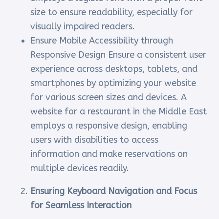
size to ensure readability, especially for
visually impaired readers.
Ensure Mobile Accessibility through
Responsive Design Ensure a consistent user
experience across desktops, tablets, and
smartphones by optimizing your website
for various screen sizes and devices. A
website for a restaurant in the Middle East
employs a responsive design, enabling
users with disabilities to access
information and make reservations on
multiple devices readily.
Ensuring Keyboard Navigation and Focus
for Seamless Interaction