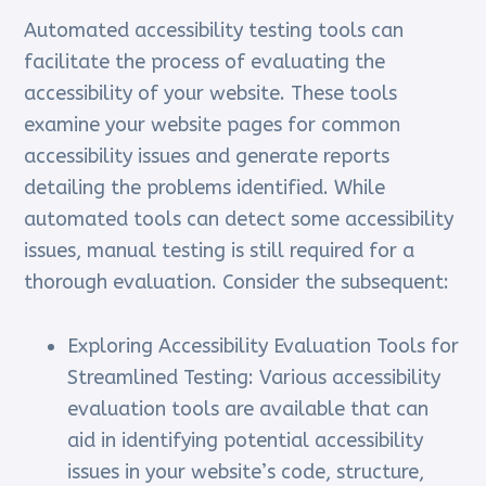
Automated accessibility testing tools can
facilitate the process of evaluating the
accessibility of your website. These tools
examine your website pages for common
accessibility issues and generate reports
detailing the problems identified. While
automated tools can detect some accessibility
issues, manual testing is still required for a
thorough evaluation. Consider the subsequent:
Exploring Accessibility Evaluation Tools for
Streamlined Testing: Various accessibility
evaluation tools are available that can
aid in identifying potential accessibility
issues in your website’s code, structure,