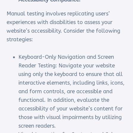
Manual testing involves replicating users’
experiences with disabilities to assess your
website’s accessibility. Consider the following
strategies:
Keyboard-Only Navigation and Screen
Reader Testing: Navigate your website
using only the keyboard to ensure that all
interactive elements, including links, icons,
and form controls, are accessible and
functional. In addition, evaluate the
accessibility of your website’s content for
those with visual impairments by utilizing
screen readers.