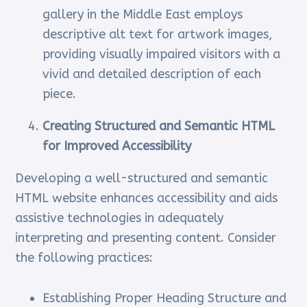
gallery in the Middle East employs
descriptive alt text for artwork images,
providing visually impaired visitors with a
vivid and detailed description of each
piece.
Creating Structured and Semantic HTML
for Improved Accessibility
Developing a well-structured and semantic
HTML website enhances accessibility and aids
assistive technologies in adequately
interpreting and presenting content. Consider
the following practices:
Establishing Proper Heading Structure and