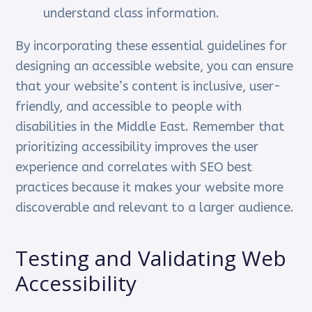
understand class information.
By incorporating these essential guidelines for
designing an accessible website, you can ensure
that your website’s content is inclusive, user-
friendly, and accessible to people with
disabilities in the Middle East. Remember that
prioritizing accessibility improves the user
experience and correlates with SEO best
practices because it makes your website more
discoverable and relevant to a larger audience.
Testing and Validating Web
Accessibility