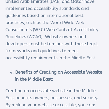
United Arab Emirates (UAE) and Qatar have
implemented accessibility standards and
guidelines based on international best
practices, such as the World Wide Web
Consortium’s (W3C) Web Content Accessibility
Guidelines (WCAG). Website owners and
developers must be familiar with these legal
frameworks and guidelines to meet
accessibility requirements in the Middle East.
Benefits of Creating an Accessible Website
in the Middle East:
Creating an accessible website in the Middle
East benefits owners, businesses, and society.
By making your website accessible, you can: