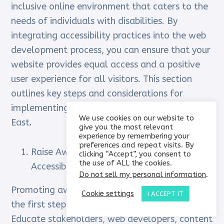
inclusive online environment that caters to the
needs of individuals with disabilities. By
integrating accessibility practices into the web
development process, you can ensure that your
website provides equal access and a positive
user experience for all visitors. This section
outlines key steps and considerations for
implementing web accessibility in the Middle
We use cookies on our website to
East.
give you the most relevant
experience by remembering your
preferences and repeat visits. By
Raise Awareness and Foster a Culture of
clicking “Accept”, you consent to
the use of ALL the cookies.
Accessibility:
Do not sell my personal information
.
Promoting awareness about web accessibility is
Cookie settings
I ACCEPT IT
the first step towards implementation.
Educate stakeholders, web developers, content