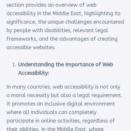
section provides an overview of web
accessibility in the Middle East, highlighting its
significance, the unique challenges encountered
by people with disabilities, relevant legal
frameworks, and the advantages of creating
accessible websites.
Understanding the Importance of Web
Accessibility:
In many countries, web accessibility is not only
a moral necessity but also a legal requirement.
It promotes an inclusive digital environment
where all individuals can completely
participate in online activities, regardless of
their abilities. In the Middle East, where