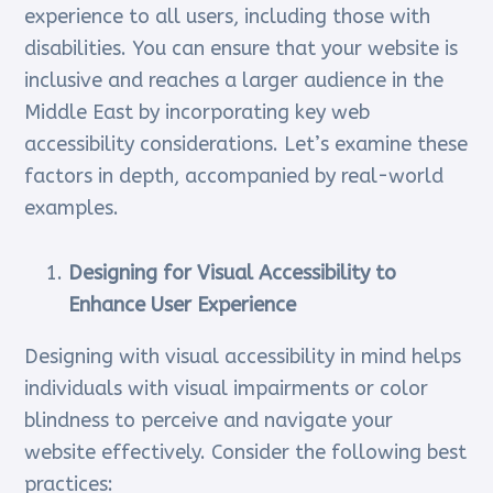
experience to all users, including those with
disabilities. You can ensure that your website is
inclusive and reaches a larger audience in the
Middle East by incorporating key web
accessibility considerations. Let’s examine these
factors in depth, accompanied by real-world
examples.
Designing for Visual Accessibility to
Enhance User Experience
Designing with visual accessibility in mind helps
individuals with visual impairments or color
blindness to perceive and navigate your
website effectively. Consider the following best
practices: