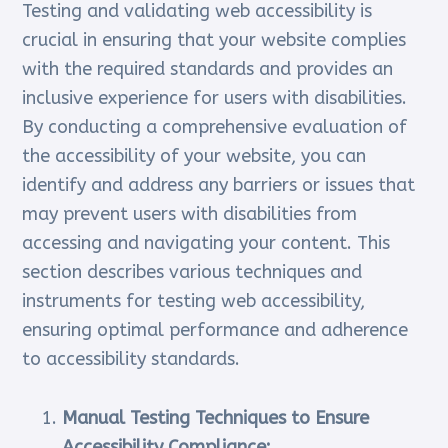
Testing and validating web accessibility is
crucial in ensuring that your website complies
with the required standards and provides an
inclusive experience for users with disabilities.
By conducting a comprehensive evaluation of
the accessibility of your website, you can
identify and address any barriers or issues that
may prevent users with disabilities from
accessing and navigating your content. This
section describes various techniques and
instruments for testing web accessibility,
ensuring optimal performance and adherence
to accessibility standards.
Manual Testing Techniques to Ensure
Accessibility Compliance: