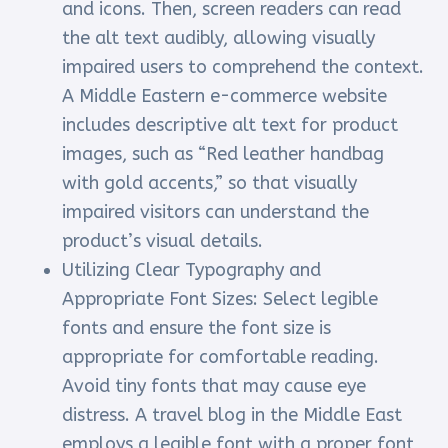
and icons. Then, screen readers can read
the alt text audibly, allowing visually
impaired users to comprehend the context.
A Middle Eastern e-commerce website
includes descriptive alt text for product
images, such as “Red leather handbag
with gold accents,” so that visually
impaired visitors can understand the
product’s visual details.
Utilizing Clear Typography and
Appropriate Font Sizes: Select legible
fonts and ensure the font size is
appropriate for comfortable reading.
Avoid tiny fonts that may cause eye
distress. A travel blog in the Middle East
employs a legible font with a proper font