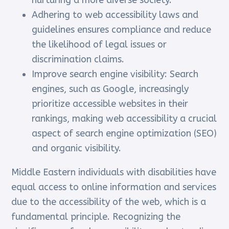
nurturing a more diverse society.
Adhering to web accessibility laws and
guidelines ensures compliance and reduce
the likelihood of legal issues or
discrimination claims.
Improve search engine visibility: Search
engines, such as Google, increasingly
prioritize accessible websites in their
rankings, making web accessibility a crucial
aspect of search engine optimization (SEO)
and organic visibility.
Middle Eastern individuals with disabilities have
equal access to online information and services
due to the accessibility of the web, which is a
fundamental principle. Recognizing the